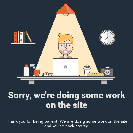
Sorry, we're doing some work
on the site
Thank you for being patient. We are doing some work on the site
and will be back shortly.