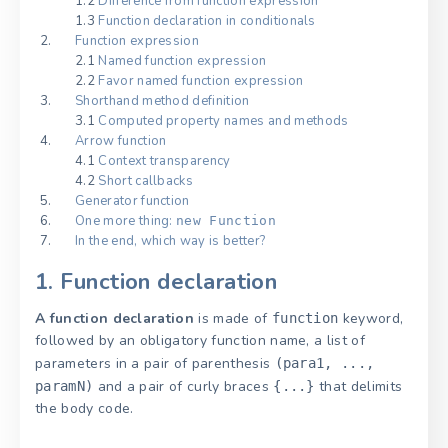
1.2
Difference from function expression
1.3
Function declaration in conditionals
Function expression
2.1
Named function expression
2.2
Favor named function expression
Shorthand method definition
3.1
Computed property names and methods
Arrow function
4.1
Context transparency
4.2
Short callbacks
Generator function
One more thing:
new Function
In the end, which way is better?
1. Function declaration
A function declaration
is made of
keyword,
function
followed by an obligatory function name, a list of
parameters in a pair of parenthesis
(para1, ...,
and a pair of curly braces
that delimits
paramN)
{...}
the body code.