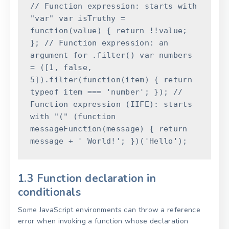
// Function expression: starts with
"var"
var
isTruthy
=
function
(
value
)
{
return
!
!
value
;
}
;
// Function expression: an
argument for .filter()
var
numbers
=
(
[
1
,
false
,
5
]
)
.
filter
(
function
(
item
)
{
return
typeof
item
===
'number'
;
}
)
;
//
Function expression (IIFE): starts
with "("
(
function
messageFunction
(
message
)
{
return
message
+
' World!'
;
}
)
(
'Hello'
)
;
1.3 Function declaration in
conditionals
Some JavaScript environments can throw a reference
error when invoking a function whose declaration