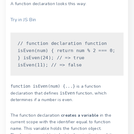
A function declaration looks this way:
Try in JS Bin
// function declaration
function
isEven
(
num
)
{
return
num
%
2
===
0
;
}
isEven
(
24
)
;
// => true
isEven
(
11
)
;
// => false
is a function
function isEven(num) {...}
declaration that defines
function, which
isEven
determines if a number is even.
The function declaration
creates a variable
in the
current scope with the identifier equal to function
name. This variable holds the function object.