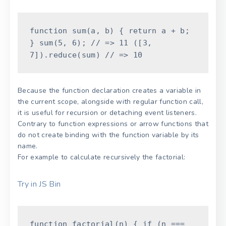
function
sum
(
a
,
b
)
{
return
a
+
b
;
}
sum
(
5
,
6
)
;
// => 11
(
[
3
,
7
]
)
.
reduce
(
sum
)
// => 10
Because the function declaration creates a variable in
the current scope, alongside with regular function call,
it is useful for recursion or detaching event listeners.
Contrary to function expressions or arrow functions that
do not create binding with the function variable by its
name.
For example to calculate recursively the factorial:
Try in JS Bin
function
factorial
(
n
)
{
if
(
n
===