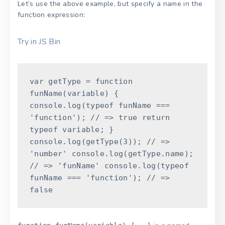
Let’s use the above example, but specify a name in the
function expression:
Try in JS Bin
var
getType
=
function
funName
(
variable
)
{
console
.
log
(
typeof
funName
===
'function'
)
;
// => true
return
typeof
variable
;
}
console
.
log
(
getType
(
3
)
)
;
// =>
'number'
console
.
log
(
getType
.
name
)
;
// => 'funName'
console
.
log
(
typeof
funName
===
'function'
)
;
// =>
false