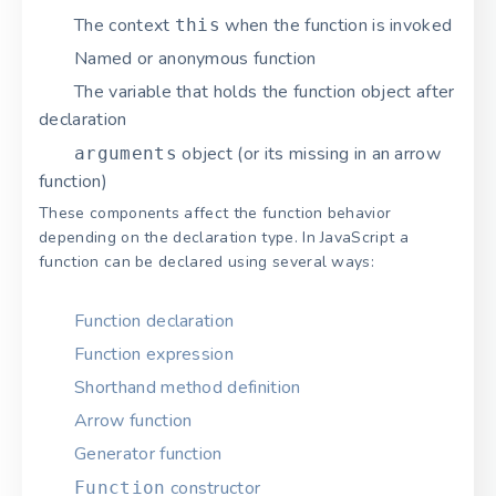
The context
when the function is invoked
this
Named or anonymous function
The variable that holds the function object after
declaration
object (or its missing in an arrow
arguments
function)
These components affect the function behavior
depending on the declaration type. In JavaScript a
function can be declared using several ways:
Function declaration
Function expression
Shorthand method definition
Arrow function
Generator function
constructor
Function