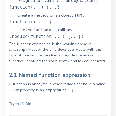
Assigned to a variable as an object
count =
function(...) {...}
Create a method on an object
sum:
function() {...}
Use the function as a callback
.reduce(function(...) {...})
The function expression is the working horse in
JavaScript. Most of the time developer deals with this
type of function declaration alongside the arrow
function (if you prefer short syntax and lexical context).
2.1 Named function expression
A function is anonymous when it does not have a name
(
property is an empty string
):
name
''
Try in JS Bin