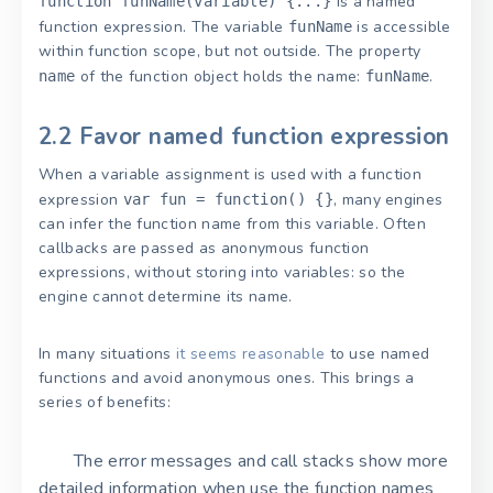
is a named
function funName(variable) {...}
function expression. The variable
is accessible
funName
within function scope, but not outside. The property
of the function object holds the name:
.
name
funName
2.2 Favor named function expression
When a variable assignment is used with a function
expression
, many engines
var fun = function() {}
can infer the function name from this variable. Often
callbacks are passed as anonymous function
expressions, without storing into variables: so the
engine cannot determine its name.
In many situations
it seems reasonable
to use named
functions and avoid anonymous ones. This brings a
series of benefits:
The error messages and call stacks show more
detailed information when use the function names