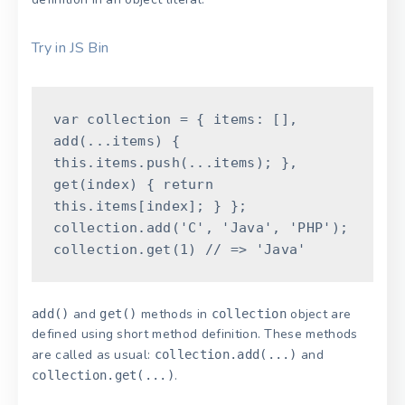
Try in JS Bin
var
collection
=
{
items
:
[
]
,
add
(
...
items
)
{
this
.
items
.
push
(
...
items
)
;
}
,
get
(
index
)
{
return
this
.
items
[
index
]
;
}
}
;
collection
.
add
(
'C'
,
'Java'
,
'PHP'
)
;
collection
.
get
(
1
)
// => 'Java'
and
methods in
object are
add()
get()
collection
defined using short method definition. These methods
are called as usual:
and
collection.add(...)
.
collection.get(...)