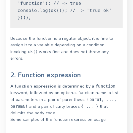
'function'
)
;
// => true
console
.
log
(
ok
(
)
)
;
// => 'true ok'
}
)
(
)
;
Because the function is a regular object, it is fine to
assign it to a variable depending on a condition.
Invoking
works fine and does not throw any
ok()
errors.
2. Function expression
A function expression
is determined by a
function
keyword, followed by an optional function name, a list
of parameters in a pair of parenthesis
(para1, ...,
and a pair of curly braces
that
paramN)
{ ... }
delimits the body code.
Some samples of the function expression usage: