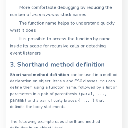
More comfortable debugging by reducing the
number of
anonoymous
stack names
The function name helps to understand quickly
what it does
It is possible to access the function by name
inside its scope for recursive calls or detaching
event listeners
3. Shorthand method definition
Shorthand method definition
can be used in a method
declaration on object literals and ES6 classes. You can
define them using a function name, followed by a list of
parameters in a pair of parenthesis
(para1, ...,
and a pair of curly braces
that
paramN)
{ ... }
delimits the body statements.
The following example uses shorthand method
definition in an object literal: