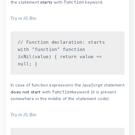
the statement
starts
with
keyword:
function
Try in JS Bin
// Function declaration: starts
with "function"
function
isNil
(
value
)
{
return
value
==
null
;
}
In case of function expressions the JavaScript statement
does not start
with
keyword (it is present
function
somewhere in the middle of the statement code):
Try in JS Bin