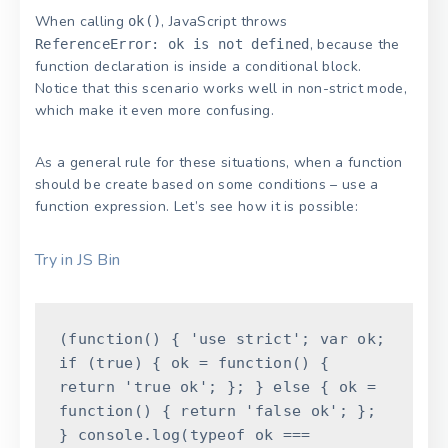
When calling
, JavaScript throws
ok()
, because the
ReferenceError: ok is not defined
function declaration is inside a conditional block.
Notice that this scenario works well in non-strict mode,
which make it even more confusing.
As a general rule for these situations, when a function
should be create based on some conditions – use a
function expression. Let’s see how it is possible:
Try in JS Bin
(
function
(
)
{
'use strict'
;
var
ok
;
if
(
true
)
{
ok
=
function
(
)
{
return
'true ok'
;
}
;
}
else
{
ok
=
function
(
)
{
return
'false ok'
;
}
;
}
console
.
log
(
typeof
ok
===