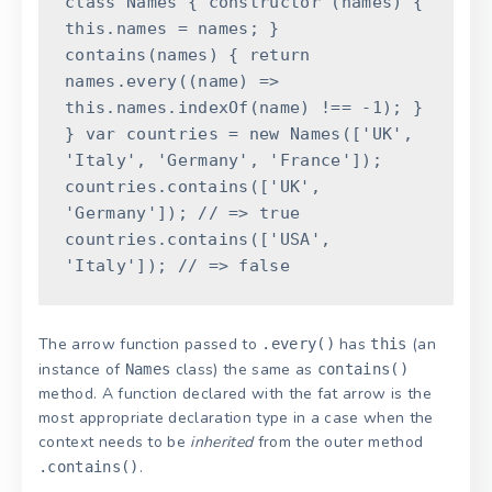
class
Names
{
constructor
(
names
)
{
this
.
names
=
names
;
}
contains
(
names
)
{
return
names
.
every
(
(
name
)
=
>
this
.
names
.
indexOf
(
name
)
!==
-
1
)
;
}
}
var
countries
=
new
Names
(
[
'UK'
,
'Italy'
,
'Germany'
,
'France'
]
)
;
countries
.
contains
(
[
'UK'
,
'Germany'
]
)
;
// => true
countries
.
contains
(
[
'USA'
,
'Italy'
]
)
;
// => false
The arrow function passed to
has
(an
.every()
this
instance of
class) the same as
Names
contains()
method. A function declared with the fat arrow is the
most appropriate declaration type in a case when the
context needs to be
inherited
from the outer method
.
.contains()