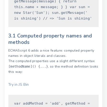
getMessage
(
message
)
{
return
this
.
name
+
message
;
}
}
var
sun
=
new
Star
(
'Sun'
)
;
sun
.
getMessage
(
'
is shining'
)
// => 'Sun is shining'
3.1 Computed property names and
methods
ECMAScript 6 adds a nice feature: computed property
names in object literals and classes.
The computed properties use a slight different syntax
, so the method definition looks
[methodName]() {...}
this way:
Try in JS Bin
var
addMethod
=
'add'
,
getMethod
=