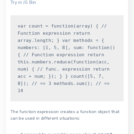
Try in JS Bin
var
count
=
function
(
array
)
{
//
Function expression
return
array
.
length
;
}
var
methods
=
{
numbers
:
[
1
,
5
,
8
]
,
sum
:
function
(
)
{
// Function expression
return
this
.
numbers
.
reduce
(
function
(
acc
,
num
)
{
// func. expression
return
acc
+
num
;
}
)
;
}
}
count
(
[
5
,
7
,
8
]
)
;
// => 3
methods
.
sum
(
)
;
// =>
14
The function expression creates a function object that
can be used in different situations: