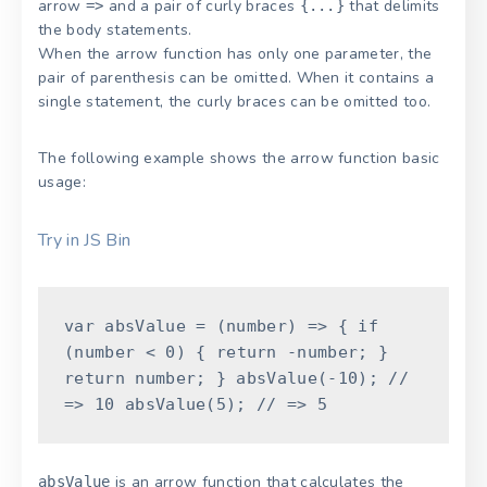
arrow
and a pair of curly braces
that delimits
=>
{...}
the body statements.
When the arrow function has only one parameter, the
pair of parenthesis can be omitted. When it contains a
single statement, the curly braces can be omitted too.
The following example shows the arrow function basic
usage:
Try in JS Bin
var
absValue
=
(
number
)
=
>
{
if
(
number
<
0
)
{
return
-
number
;
}
return
number
;
}
absValue
(
-
10
)
;
//
=> 10
absValue
(
5
)
;
// => 5
is an arrow function that calculates the
absValue