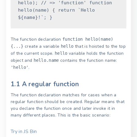
hello
)
;
// => 'function'
function
hello
(
name
)
{
return
`Hello
${
name
}
!`
;
}
The function declaration
function hello(name)
create a variable
that is hoisted to the top
{...}
hello
of the current scope.
variable holds the function
hello
object and
contains the function name:
hello.name
.
'hello'
1.1 A regular function
The function declaration matches for cases when a
regular function should be created. Regular means that
you declare the function once and later invoke it in
many different places. This is the basic scenario:
Try in JS Bin