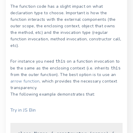
The function code has a slight impact on what
declaration type to choose. Important is how the
function interacts with the external components (the
outer scope, the enclosing context, object that owns
the method, etc) and the invocation type (regular
function invocation, method invocation, constructor call,
etc).
For instance you need
on a function invocation to
this
be the same as the enclosing context (i.e. inherits
this
from the outer function). The best option is to use an
arrow function
, which provides the necessary context
transparency.
The following example demonstrates that:
Try in JS Bin