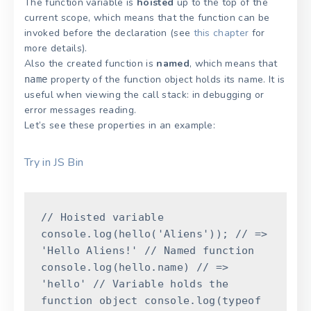
The function variable is
hoisted
up to the top of the
current scope, which means that the function can be
invoked before the declaration (see
this chapter
for
more details).
Also the created function is
named
, which means that
property of the function object holds its name. It is
name
useful when viewing the call stack: in debugging or
error messages reading.
Let’s see these properties in an example:
Try in JS Bin
// Hoisted variable
console
.
log
(
hello
(
'Aliens'
)
)
;
// =>
'Hello Aliens!'
// Named function
console
.
log
(
hello
.
name
)
// =>
'hello'
// Variable holds the
function object
console
.
log
(
typeof