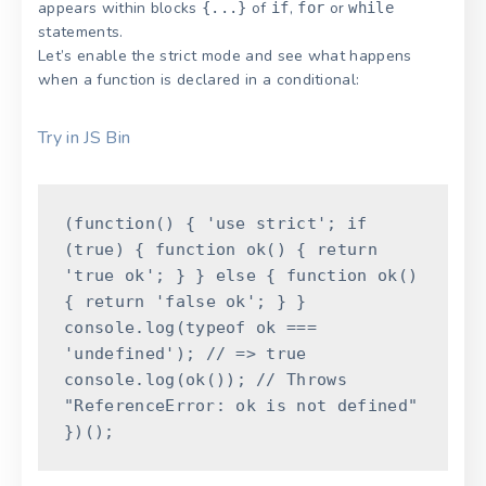
appears within blocks
of
,
or
{...}
if
for
while
statements.
Let’s enable the strict mode and see what happens
when a function is declared in a conditional:
Try in JS Bin
(
function
(
)
{
'use strict'
;
if
(
true
)
{
function
ok
(
)
{
return
'true ok'
;
}
}
else
{
function
ok
(
)
{
return
'false ok'
;
}
}
console
.
log
(
typeof
ok
===
'undefined'
)
;
// => true
console
.
log
(
ok
(
)
)
;
// Throws
"ReferenceError: ok is not defined"
}
)
(
)
;