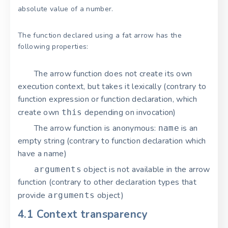
absolute value of a number.
The function declared using a fat arrow has the
following properties:
The arrow function does not create its own
execution context, but takes it lexically (contrary to
function expression or function declaration, which
create own
depending on invocation)
this
The arrow function is anonymous:
is an
name
empty string (contrary to function declaration which
have a name)
object is not available in the arrow
arguments
function (contrary to other declaration types that
provide
object)
arguments
4.1 Context transparency