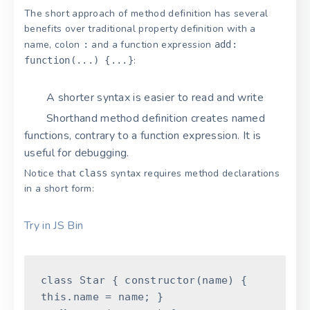
The short approach of method definition has several
benefits over traditional property definition with a
name, colon
and a function expression
:
add:
:
function(...) {...}
A shorter syntax is easier to read and write
Shorthand method definition creates named
functions, contrary to a function expression. It is
useful for debugging.
Notice that
syntax requires method declarations
class
in a short form:
Try in JS Bin
class
Star
{
constructor
(
name
)
{
this
.
name
=
name
;
}