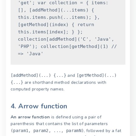
'get'
;
var
collection
=
{
items
:
[
]
,
[
addMethod
]
(
...
items
)
{
this
.
items
.
push
(
...
items
)
;
}
,
[
getMethod
]
(
index
)
{
return
this
.
items
[
index
]
;
}
}
;
collection
[
addMethod
]
(
'C'
,
'Java'
,
'PHP'
)
;
collection
[
getMethod
]
(
1
)
//
=> 'Java'
and
[addMethod](...) {...}
[getMethod](...)
are shorthand method declarations with
{...}
computed property names.
4. Arrow function
An arrow function
is defined using a pair of
parenthesis that contains the list of parameters
, followed by a fat
(param1, param2, ..., paramN)