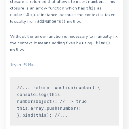
closure is returned that allows to insert numbers. This
closure is an arrow function which has
as
this
instance, because the context is taken
numbersObject
lexically from
method.
addNumbers()
Without the arrow function is necessary to manually fix
the context. It means adding fixes by using
.bind()
method:
Try in JS Bin
//...
return
function
(
number
)
{
console
.
log
(
this
===
numbersObject
)
;
// => true
this
.
array
.
push
(
number
)
;
}
.
bind
(
this
)
;
//...