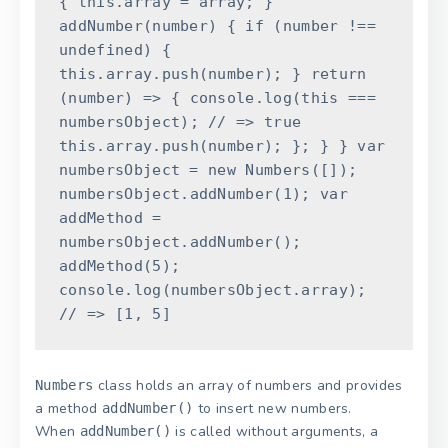
{
this
.
array
=
array
;
}
addNumber
(
number
)
{
if
(
number
!==
undefined
)
{
this
.
array
.
push
(
number
)
;
}
return
(
number
)
=
>
{
console
.
log
(
this
===
numbersObject
)
;
// => true
this
.
array
.
push
(
number
)
;
}
;
}
}
var
numbersObject
=
new
Numbers
(
[
]
)
;
numbersObject
.
addNumber
(
1
)
;
var
addMethod
=
numbersObject
.
addNumber
(
)
;
addMethod
(
5
)
;
console
.
log
(
numbersObject
.
array
)
;
// => [1, 5]
class holds an array of numbers and provides
Numbers
a method
to insert new numbers.
addNumber()
When
is called without arguments, a
addNumber()