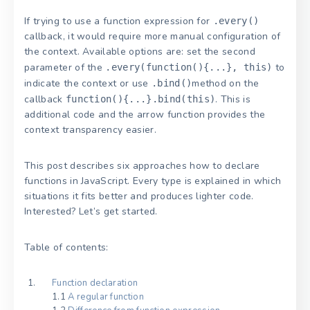
If trying to use a function expression for
.every()
callback, it would require more manual configuration of
the context. Available options are: set the second
parameter of the
to
.every(function(){...}, this)
indicate the context or use
method on the
.bind()
callback
. This is
function(){...}.bind(this)
additional code and the arrow function provides the
context transparency easier.
This post describes six approaches how to declare
functions in JavaScript. Every type is explained in which
situations it fits better and produces lighter code.
Interested? Let’s get started.
Table of contents:
Function declaration
1.1
A regular function