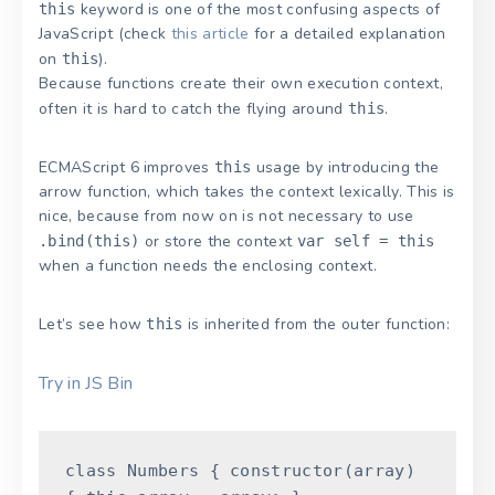
keyword is one of the most confusing aspects of
this
JavaScript (check
this article
for a detailed explanation
on
).
this
Because functions create their own execution context,
often it is hard to catch the flying around
.
this
ECMAScript 6 improves
usage by introducing the
this
arrow function, which takes the context lexically. This is
nice, because from now on is not necessary to use
or store the context
.bind(this)
var self = this
when a function needs the enclosing context.
Let’s see how
is inherited from the outer function:
this
Try in JS Bin
class
Numbers
{
constructor
(
array
)