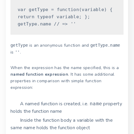
var
getType
=
function
(
variable
)
{
return
typeof
variable
;
}
;
getType
.
name
// => ''
is an anonymous function and
getType
getType.name
is
.
''
When the expression has the name specified, this is a
named function expression
. It has some additional
properties in comparison with simple function
expression:
A named function is created, i.e.
property
name
holds the function name
Inside the function body a variable with the
same name holds the function object