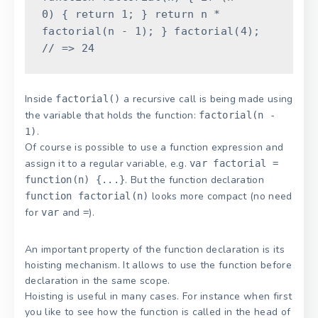
0
)
{
return
1
;
}
return
n
*
factorial
(
n
-
1
)
;
}
factorial
(
4
)
;
// => 24
Inside
a recursive call is being made using
factorial()
the variable that holds the function:
factorial(n -
.
1)
Of course is possible to use a function expression and
assign it to a regular variable, e.g.
var factorial =
. But the function declaration
function(n) {...}
looks more compact (no need
function factorial(n)
for
and
).
var
=
An important property of the function declaration is its
hoisting mechanism. It allows to use the function before
declaration in the same scope.
Hoisting is useful in many cases. For instance when first
you like to see how the function is called in the head of