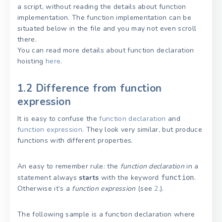
a script, without reading the details about function
implementation. The function implementation can be
situated below in the file and you may not even scroll
there.
You can read more details about function declaration
hoisting
here
.
1.2 Difference from function
expression
It is easy to confuse the
function declaration
and
function expression
. They look very similar, but produce
functions with different properties.
An easy to remember rule: the
function declaration
in a
statement always
starts
with the keyword
.
function
Otherwise it’s a
function expression
(see
2.
).
The following sample is a function declaration where