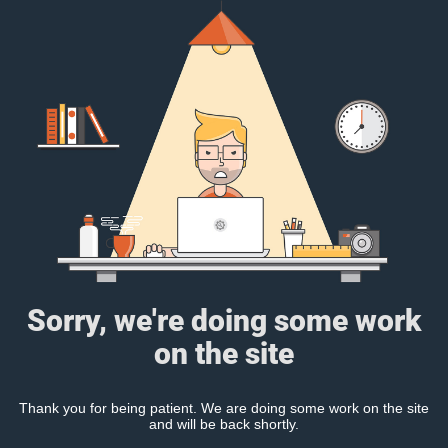
Sorry, we're doing some work
on the site
Thank you for being patient. We are doing some work on the site
and will be back shortly.