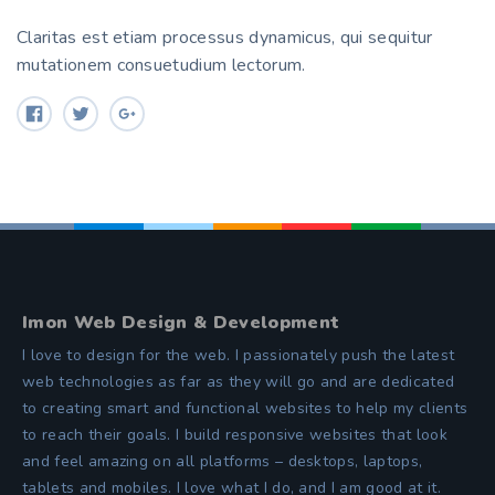
Claritas est etiam processus dynamicus, qui sequitur
mutationem consuetudium lectorum.
Imon Web Design & Development
I love to design for the web. I passionately push the latest
web technologies as far as they will go and are dedicated
to creating smart and functional websites to help my clients
to reach their goals. I build responsive websites that look
and feel amazing on all platforms – desktops, laptops,
tablets and mobiles. I love what I do, and I am good at it.