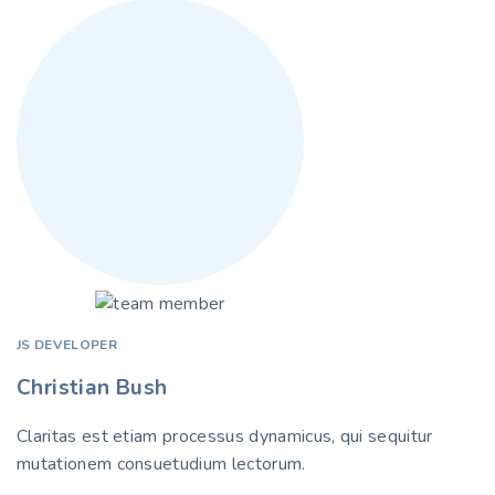
JS DEVELOPER
Christian Bush
Claritas est etiam processus dynamicus, qui sequitur
mutationem consuetudium lectorum.