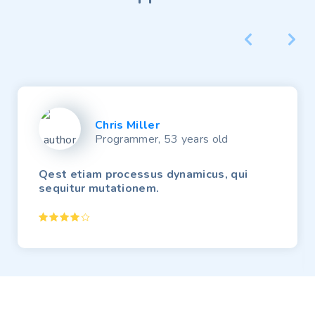
Chris Miller
Programmer, 53 years old
Qest etiam processus dynamicus, qui
sequitur mutationem.