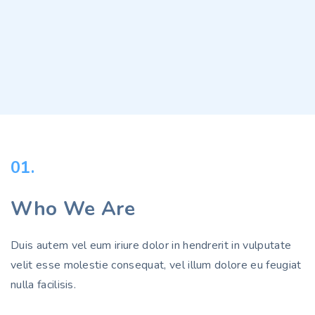
01.
Who We Are
Duis autem vel eum iriure dolor in hendrerit in vulputate
velit esse molestie consequat, vel illum dolore eu feugiat
nulla facilisis.