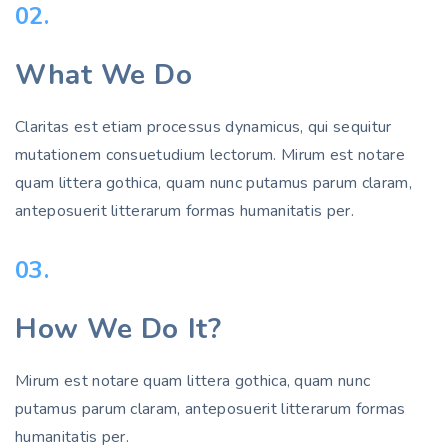
02.
What We Do
Claritas est etiam processus dynamicus, qui sequitur
mutationem consuetudium lectorum. Mirum est notare
quam littera gothica, quam nunc putamus parum claram,
anteposuerit litterarum formas humanitatis per.
03.
How We Do It?
Mirum est notare quam littera gothica, quam nunc
putamus parum claram, anteposuerit litterarum formas
humanitatis per.