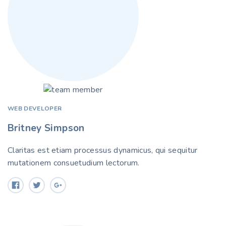
WEB DEVELOPER
Britney Simpson
Claritas est etiam processus dynamicus, qui sequitur
mutationem consuetudium lectorum.