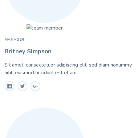
MANAGER
Britney Simpson
Sit amet, consectetuer adipiscing elit, sed diam nonummy
nibh euismod tincidunt est etiam.