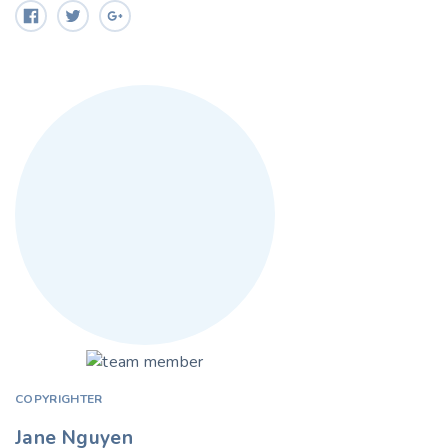
COPYRIGHTER
Jane Nguyen