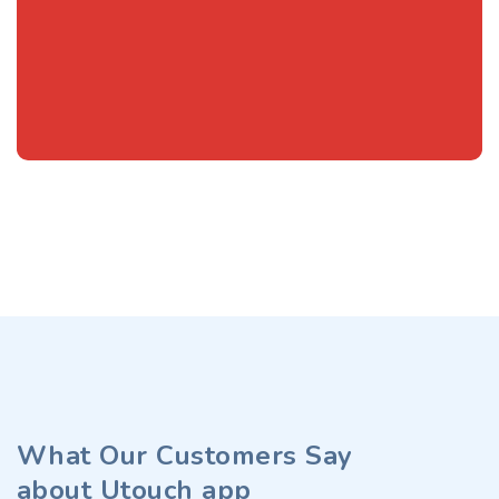
What Our Customers Say
about Utouch app