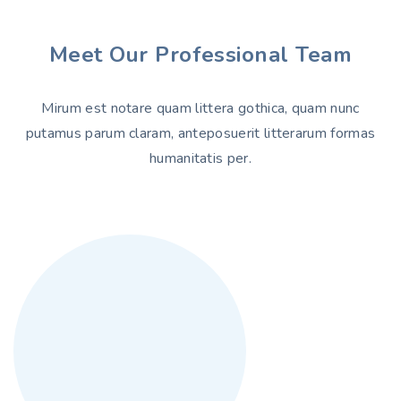
Meet Our Professional Team
Mirum est notare quam littera gothica, quam nunc
putamus parum claram, anteposuerit litterarum formas
humanitatis per.