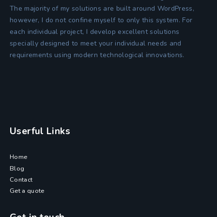
The majority of my solutions are built around WordPress,
however, I do not confine myself to only this system. For
each individual project, I develop excellent solutions
specially designed to meet your individual needs and
requirements using modern technological innovations.
Userful Links
Home
Blog
Contact
Get a quote