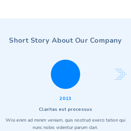
Short Story About Our Company
2013
Claritas est processus
Wisi enim ad minim veniam, quis nostrud exerci tation qui
nunc nobis videntur parum clari.
p