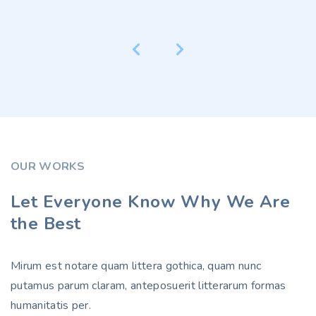
OUR WORKS
Let Everyone Know Why We Are
the Best
Mirum est notare quam littera gothica, quam nunc
putamus parum claram, anteposuerit litterarum formas
humanitatis per.