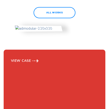
ALL WORKS
AD Modular Ltd.
VIEW CASE